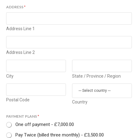
ADDRESS
*
Address Line 1
Address Line 2
City
State / Province / Region
Postal Code
Country
PAYMENT PLANS
*
One off payment -
£7,000.00
Pay Twice (billed three monthly) -
£3,500.00