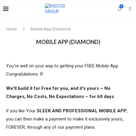
0
Home
Mobile App (Diamond)
MOBILE APP (DIAMOND)
You're well on your way to getting your FREE Mobile App.
Congratulations 🥂
We'll build it for Free for you, and it's yours – No
Charges, No Costs, No Expectations – for 60 days.
if you like Your
SLEEK AND PROFESSIONAL MOBILE APP
,
you can then make a payment to make it exclusively yours,
FOREVER, through any of our payment plans.