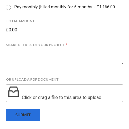
Pay monthly (billed monthly for 6 months -
£1,166.00
N
TOTAL AMOUNT
A
£0.00
M
E
P
SHARE DETAILS OF YOUR PROJECT
*
A
Y
M
E
N
T
OR UPLOAD A PDF DOCUMENT
A
M
O
Click or drag a file to this area to upload.
U
N
T
SUBMIT