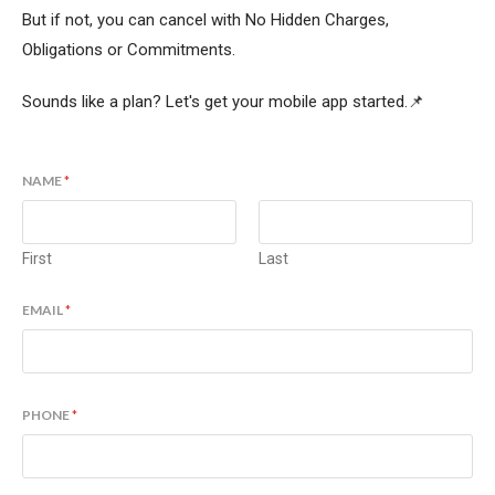
But if not, you can cancel with No Hidden Charges,
Obligations or Commitments.
Sounds like a plan? Let's get your mobile app started.📌
NAME
*
First
Last
EMAIL
*
PHONE
*