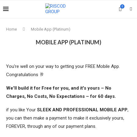
0
Home
Mobile App (Platinum)
MOBILE APP (PLATINUM)
You're well on your way to getting your FREE Mobile App.
Congratulations 🥂
We'll build it for Free for you, and it's yours – No
Charges, No Costs, No Expectations – for 60 days.
if you like Your
SLEEK AND PROFESSIONAL MOBILE APP
,
you can then make a payment to make it exclusively yours,
FOREVER, through any of our payment plans.