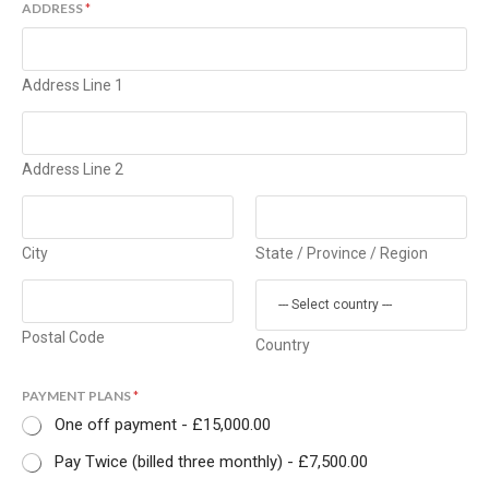
ADDRESS
*
Address Line 1
Address Line 2
City
State / Province / Region
Postal Code
Country
PAYMENT PLANS
*
One off payment -
£15,000.00
Pay Twice (billed three monthly) -
£7,500.00