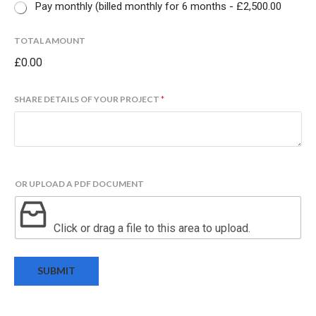
Pay monthly (billed monthly for 6 months -
£2,500.00
TOTAL AMOUNT
£0.00
N
SHARE DETAILS OF YOUR PROJECT
*
A
M
E
P
R
O
OR UPLOAD A PDF DOCUMENT
J
E
C
Click or drag a file to this area to upload.
T
T
O
SUBMIT
T
A
L