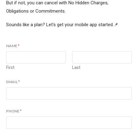
But if not, you can cancel with No Hidden Charges,
Obligations or Commitments.
Sounds like a plan? Let's get your mobile app started.📌
NAME
*
First
Last
EMAIL
*
PHONE
*