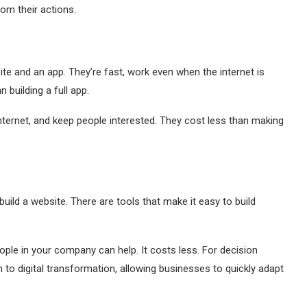
om their actions.
e and an app. They’re fast, work even when the internet is
building a full app.
nternet, and keep people interested. They cost less than making
uild a website. There are tools that make it easy to build
eople in your company can help. It costs less. For decision
 to digital transformation, allowing businesses to quickly adapt