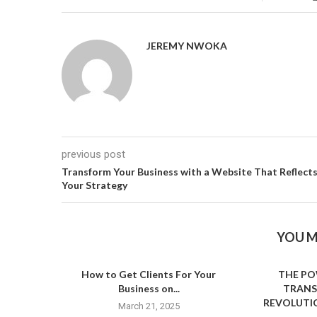
JEREMY NWOKA
previous post
Transform Your Business with a Website That Reflect
Your Strategy
YOU M
How to Get Clients For Your
THE PO
Business on...
TRANS
REVOLUTIO
March 21, 2025