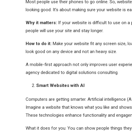
Most people use their phones to go online. So, website
looking good. It’s about making sure your website is e
Why it matters:
If your website is difficult to use on
people will use your site and stay longer.
How to do it:
Make your website fit any screen size, lo
look good on any device and not an heavy size.
A mobile-first approach not only improves user experi
agency dedicated to digital solutions consulting.
Smart Websites with AI
Computers are getting smarter. Artificial intelligence 
Imagine a website that knows what you like and shows yo
These technologies enhance functionality and engage
What it does for you: You can show people things they