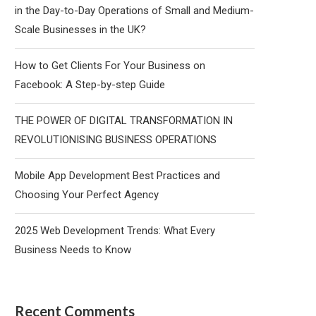
in the Day-to-Day Operations of Small and Medium-
Scale Businesses in the UK?
How to Get Clients For Your Business on
Facebook: A Step-by-step Guide
THE POWER OF DIGITAL TRANSFORMATION IN
REVOLUTIONISING BUSINESS OPERATIONS
Mobile App Development Best Practices and
Choosing Your Perfect Agency
2025 Web Development Trends: What Every
Business Needs to Know
Recent Comments