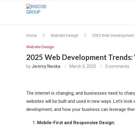
Home
Website Design
2025 Web Development T
Website Design
2025 Web Development Trends: 
by
Jeremy Nwoka
March 3, 2025
0 comments
The internet is changing, and businesses need to change
websites will be built and used in new ways. Let’s loo
development, and how your business can leverage the
Mobile-First and Responsive Design: