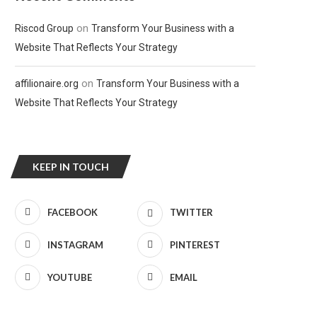
on
Riscod Group
Transform Your Business with a
Website That Reflects Your Strategy
on
affilionaire.org
Transform Your Business with a
Website That Reflects Your Strategy
KEEP IN TOUCH
FACEBOOK
TWITTER
INSTAGRAM
PINTEREST
YOUTUBE
EMAIL