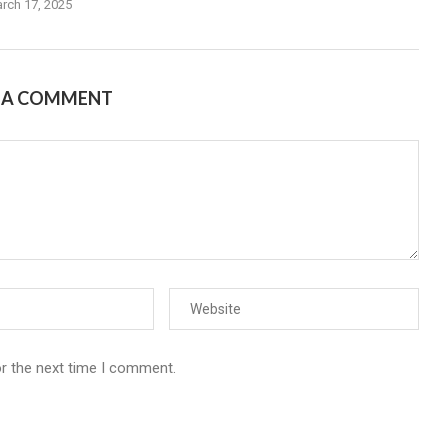
rch 17, 2025
E A COMMENT
or the next time I comment.