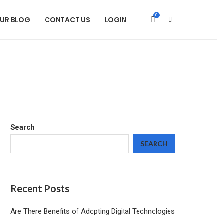
0
UR BLOG
CONTACT US
LOGIN
Search
SEARCH
Recent Posts
Are There Benefits of Adopting Digital Technologies