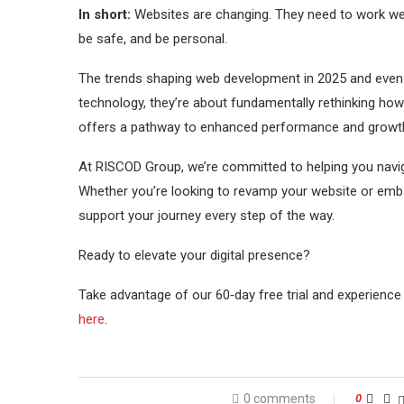
In short:
Websites are changing. They need to work wel
be safe, and be personal.
The trends shaping web development in 2025 and even i
technology, they’re about fundamentally rethinking how
offers a pathway to enhanced performance and growt
At RISCOD Group, we’re committed to helping you naviga
Whether you’re looking to revamp your website or emba
support your journey every step of the way.
Ready to elevate your digital presence?
Take advantage of our 60‑day free trial and experience 
here
.
0 comments
0