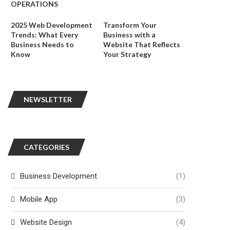
OPERATIONS
2025 Web Development
Transform Your
Trends: What Every
Business with a
Business Needs to
Website That Reflects
Know
Your Strategy
NEWSLETTER
CATEGORIES
Business Development
(1)
Mobile App
(3)
Website Design
(4)