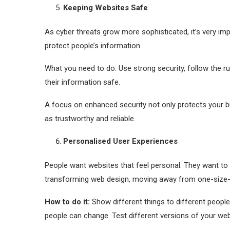
Keeping Websites Safe
As cyber threats grow more sophisticated, it’s very i
protect people’s information.
What you need to do: Use strong security, follow the r
their information safe.
A focus on enhanced security not only protects your b
as trustworthy and reliable.
Personalised User Experiences
People want websites that feel personal. They want to s
transforming web design, moving away from one-size-fi
How to do it:
Show different things to different people
people can change. Test different versions of your web