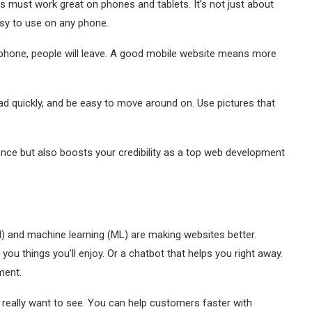
s must work great on phones and tablets. It’s not just about
asy to use on any phone.
 a phone, people will leave. A good mobile website means more
ad quickly, and be easy to move around on. Use pictures that
ence but also boosts your credibility as a top web development
(AI) and machine learning (ML) are making websites better.
u things you’ll enjoy. Or a chatbot that helps you right away.
ment.
 really want to see. You can help customers faster with