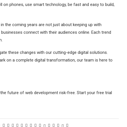
l on phones, use smart technology, be fast and easy to build,
n the coming years are not just about keeping up with
 businesses connect with their audiences online. Each trend
h.
te these changes with our cutting-edge digital solutions.
rk on a complete digital transformation, our team is here to
the future of web development risk‑free. Start your free trial