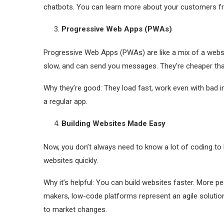
chatbots. You can learn more about your customers fr
Progressive Web Apps (PWAs)
Progressive Web Apps (PWAs) are like a mix of a websit
slow, and can send you messages. They’re cheaper than 
Why they’re good: They load fast, work even with bad i
a regular app.
Building Websites Made Easy
Now, you don’t always need to know a lot of coding to b
websites quickly.
Why it’s helpful: You can build websites faster. More p
makers, low-code platforms represent an agile solution
to market changes.