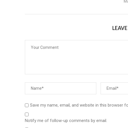
Ma
LEAV
Save my name, email, and website in this browser f
Notify me of follow-up comments by email.