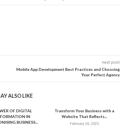
next post
s
Mobile App Development Best Practices and Choosing
Your Perfect Agency
AY ALSO LIKE
WER OF DIGITAL
Transform Your Business with a
FORMATION IN
Website That Reflects...
NISING BUSINESS...
February 26, 2025