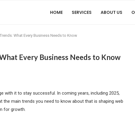
HOME
SERVICES
ABOUT US
O
rends: What Every Business Needs to Know
What Every Business Needs to Know
 with it to stay successful. In coming years, including 2025,
k at the main trends you need to know about that is shaping web
m for growth.