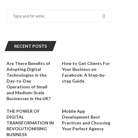
RECENT POSTS
Are There Benefits of
How to Get Clients For
Adopting Digital
Your Business on
Technologies in the
Facebook: A Step-by-
Day-to-Day
step Guide
Operations of Small
and Medium-Scale
Businesses in the UK?
THE POWER OF
Mobile App
DIGITAL
Development Best
TRANSFORMATION IN
Practices and Choosing
REVOLUTIONISING
Your Perfect Agency
BUSINESS