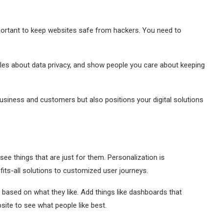
mportant to keep websites safe from hackers. You need to
ules about data privacy, and show people you care about keeping
usiness and customers but also positions your digital solutions
ee things that are just for them. Personalization is
ts-all solutions to customized user journeys.
 based on what they like. Add things like dashboards that
site to see what people like best.