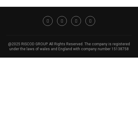
@2025 RISCOD GROUP. All Rights Reserved. The company is registered
under the laws of wales and England with company number 15138758