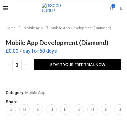
0
Home
Mobile App
Mobile App Development (Diamond)
Mobile App Development (Diamond)
£
0.00
/ day for 60 days
START YOUR FREE TRIAL NOW
Category:
Mobile App
Share