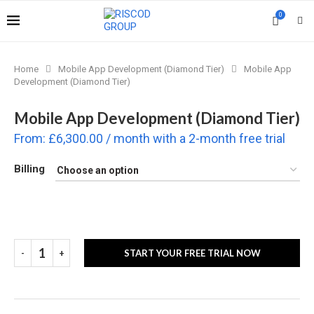
0
Home
Mobile App Development (Diamond Tier)
Mobile App
Development (Diamond Tier)
Mobile App Development (Diamond Tier)
From:
£
6,300.00
/ month with a 2-month free trial
Billing
START YOUR FREE TRIAL NOW