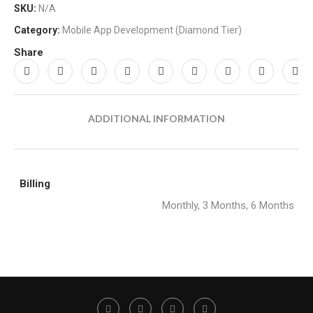
SKU:
N/A
Category:
Mobile App Development (Diamond Tier)
Share
ADDITIONAL INFORMATION
Billing
Monthly, 3 Months, 6 Months