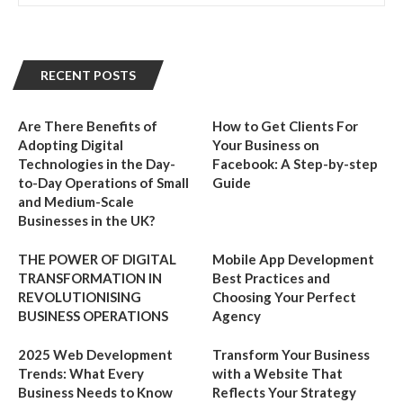
RECENT POSTS
Are There Benefits of
How to Get Clients For
Adopting Digital
Your Business on
Technologies in the Day-
Facebook: A Step-by-step
to-Day Operations of Small
Guide
and Medium-Scale
Businesses in the UK?
THE POWER OF DIGITAL
Mobile App Development
TRANSFORMATION IN
Best Practices and
REVOLUTIONISING
Choosing Your Perfect
BUSINESS OPERATIONS
Agency
2025 Web Development
Transform Your Business
Trends: What Every
with a Website That
Business Needs to Know
Reflects Your Strategy