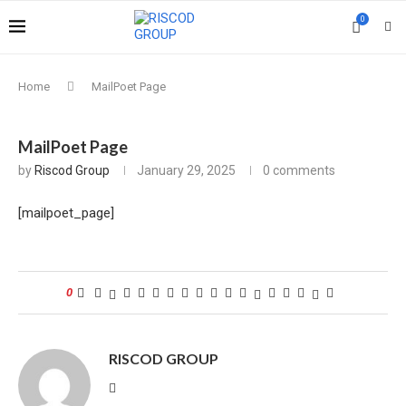
0
Home
MailPoet Page
MailPoet Page
by
Riscod Group
January 29, 2025
0 comments
[mailpoet_page]
0
RISCOD GROUP