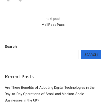
next post
MailPoet Page
Search
SEARCH
Recent Posts
Are There Benefits of Adopting Digital Technologies in the
Day-to-Day Operations of Small and Medium-Scale
Businesses in the UK?