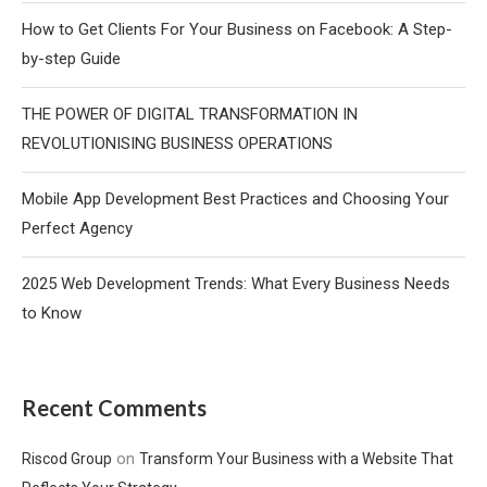
How to Get Clients For Your Business on Facebook: A Step-
by-step Guide
THE POWER OF DIGITAL TRANSFORMATION IN
REVOLUTIONISING BUSINESS OPERATIONS
Mobile App Development Best Practices and Choosing Your
Perfect Agency
2025 Web Development Trends: What Every Business Needs
to Know
Recent Comments
on
Riscod Group
Transform Your Business with a Website That