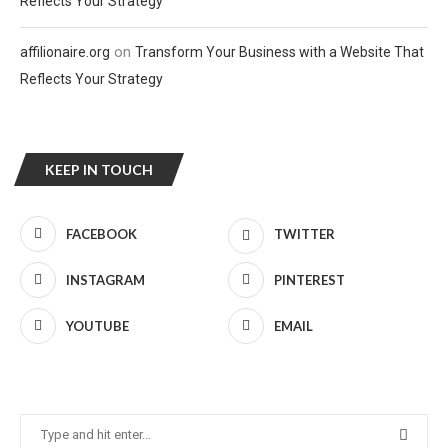
Reflects Your Strategy
on
affilionaire.org
Transform Your Business with a Website That
Reflects Your Strategy
KEEP IN TOUCH
FACEBOOK
TWITTER
INSTAGRAM
PINTEREST
YOUTUBE
EMAIL