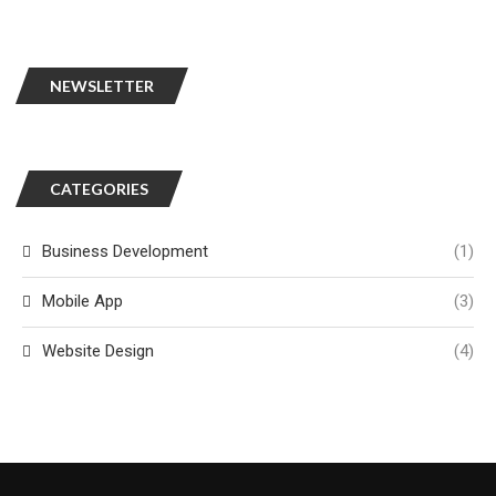
NEWSLETTER
CATEGORIES
Business Development
(1)
Mobile App
(3)
Website Design
(4)